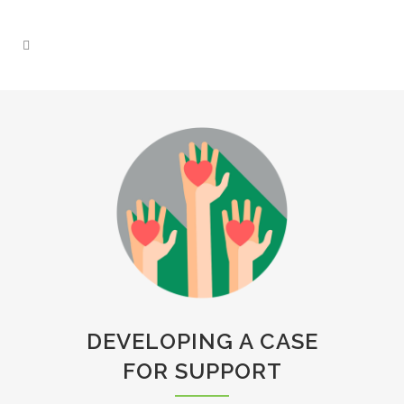
DEVELOPING A CASE
FOR SUPPORT