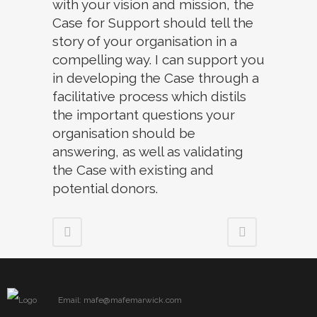
with your vision and mission, the
Case for Support should tell the
story of your organisation in a
compelling way. I can support you
in developing the Case through a
facilitative process which distils
the important questions your
organisation should be
answering, as well as validating
the Case with existing and
potential donors.
Email: mafe@mafemarwick.com