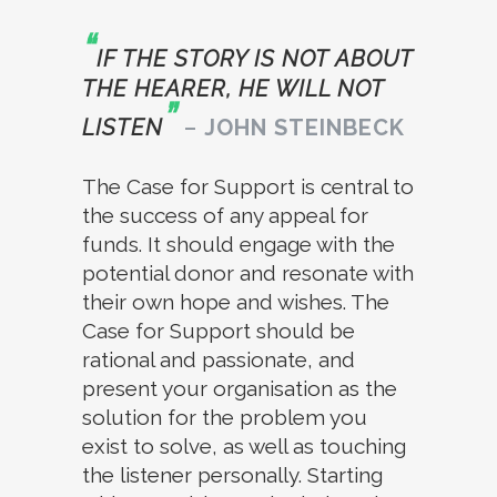
“
IF THE STORY IS NOT ABOUT
THE HEARER, HE WILL NOT
”
LISTEN
–
JOHN STEINBECK
The Case for Support is central to
the success of any appeal for
funds. It should engage with the
potential donor and resonate with
their own hope and wishes. The
Case for Support should be
rational and passionate, and
present your organisation as the
solution for the problem you
exist to solve, as well as touching
the listener personally. Starting