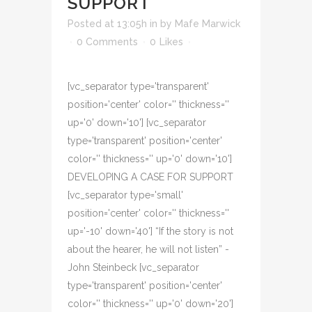
SUPPORT
Posted at 13:05h
in
by
Mafe Marwick
0 Comments
0
Likes
[vc_separator type='transparent'
position='center' color='' thickness=''
up='0' down='10'] [vc_separator
type='transparent' position='center'
color='' thickness='' up='0' down='10']
DEVELOPING A CASE FOR SUPPORT
[vc_separator type='small'
position='center' color='' thickness=''
up='-10' down='40'] “If the story is not
about the hearer, he will not listen” -
John Steinbeck [vc_separator
type='transparent' position='center'
color='' thickness='' up='0' down='20']