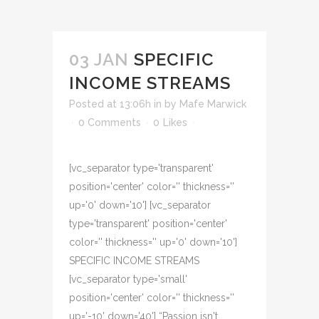
03 JAN
SPECIFIC
INCOME STREAMS
Posted at 13:06h
in
by
Mafe Marwick
0 Comments
0
Likes
[vc_separator type='transparent'
position='center' color='' thickness=''
up='0' down='10'] [vc_separator
type='transparent' position='center'
color='' thickness='' up='0' down='10']
SPECIFIC INCOME STREAMS
[vc_separator type='small'
position='center' color='' thickness=''
up='-10' down='40'] “Passion isn't