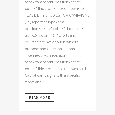
type='transparent' position='center'
color='' thickness='' up='0' down='10']
FEASIBILITY STUDIES FOR CAMPAIGNS
[vc_separator type='small'
position='center' color='' thickness=''
up='-10' down='40'] “Efforts and
courage are not enough without
purpose and direction” - John
F.Kennedy [vc_separator
type='transparent' position='center'
color='' thickness='' up='0' down='20']
Capital campaigns with a specific
target and...
READ MORE