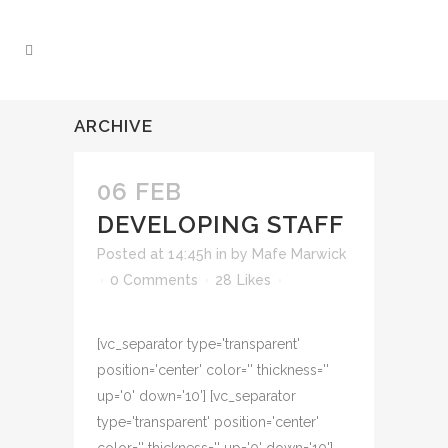
ARCHIVE
06 FEB
DEVELOPING STAFF
Posted at 14:45h
in
by
Mafe Marwick
0 Comments
28
Likes
[vc_separator type='transparent'
position='center' color='' thickness=''
up='0' down='10'] [vc_separator
type='transparent' position='center'