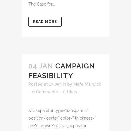
The Case for...
READ MORE
04 JAN
CAMPAIGN
FEASIBILITY
Posted at 13:05h
in
by
Mafe Marwick
0 Comments
0
Likes
[vc_separator type='transparent'
position='center' color='' thickness=''
up='0' down='10'] [vc_separator