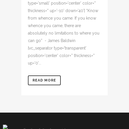
type='small' position='center' color=''
thickness='' up='-10' down='40'] “Know
from whence you came. If you know
whence you came, there are
absolutely no limitations to where you
can go” - James Baldwin
[vc_separator type='transparent'
position='center' color='' thickness=''
up='0'...
READ MORE