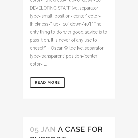
color='' thickness='' up='0' down='10']
DEVELOPING STAFF [vc_separator
type='small' position='center' color=''
thickness='' up='-10' down='40'] “The
only thing to do with good advice is to
pass it on. It is never of any use to
oneself” - Oscar Wilde [vc_separator
type='transparent' position='center'
color=''...
READ MORE
05 JAN
A CASE FOR