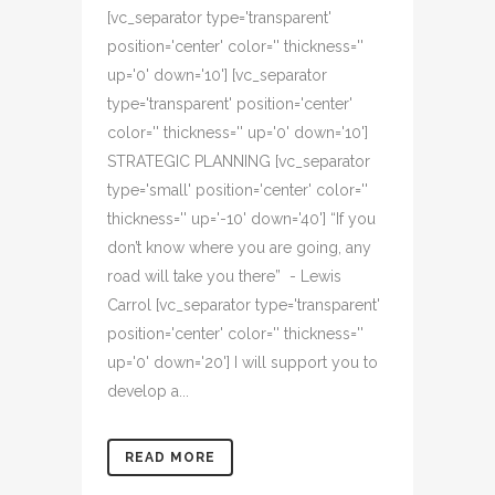
[vc_separator type='transparent'
position='center' color='' thickness=''
up='0' down='10'] [vc_separator
type='transparent' position='center'
color='' thickness='' up='0' down='10']
STRATEGIC PLANNING [vc_separator
type='small' position='center' color=''
thickness='' up='-10' down='40'] “If you
don’t know where you are going, any
road will take you there” - Lewis
Carrol [vc_separator type='transparent'
position='center' color='' thickness=''
up='0' down='20'] I will support you to
develop a...
READ MORE