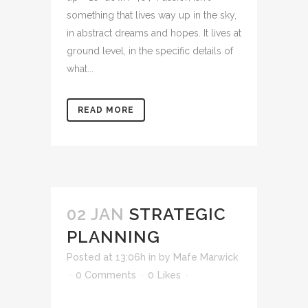
something that lives way up in the sky,
in abstract dreams and hopes. It lives at
ground level, in the specific details of
what...
READ MORE
02 JAN
STRATEGIC
PLANNING
Posted at 13:06h
in
by
Mafe Marwick
0 Comments
0
Likes