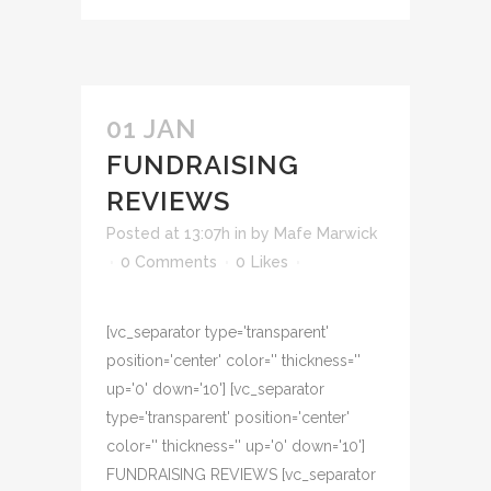
01 JAN
FUNDRAISING
REVIEWS
Posted at 13:07h
in
by
Mafe Marwick
0 Comments
0
Likes
[vc_separator type='transparent'
position='center' color='' thickness=''
up='0' down='10'] [vc_separator
type='transparent' position='center'
color='' thickness='' up='0' down='10']
FUNDRAISING REVIEWS [vc_separator